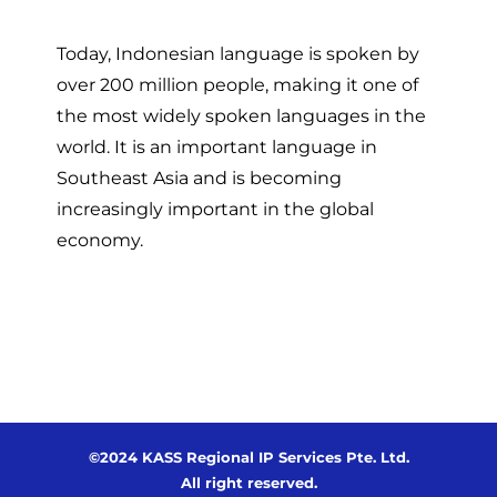
Today, Indonesian language is spoken by
over 200 million people, making it one of
the most widely spoken languages in the
world. It is an important language in
Southeast Asia and is becoming
increasingly important in the global
economy.
©2024 KASS Regional IP Services Pte. Ltd.
All right reserved.