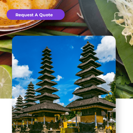
Request A Quote