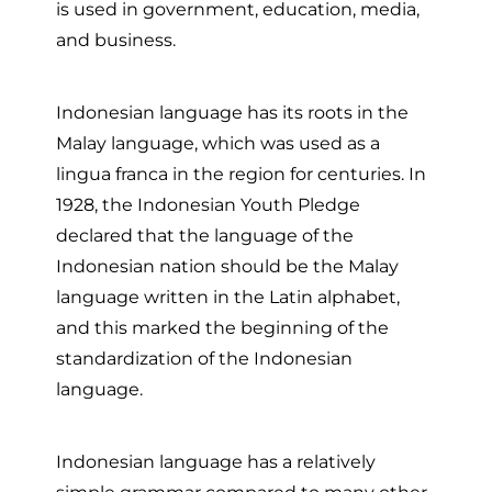
is used in government, education, media,
and business.
Indonesian language has its roots in the
Malay language, which was used as a
lingua franca in the region for centuries. In
1928, the Indonesian Youth Pledge
declared that the language of the
Indonesian nation should be the Malay
language written in the Latin alphabet,
and this marked the beginning of the
standardization of the Indonesian
language.
Indonesian language has a relatively